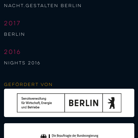
nacht.gestalten berlin
2017
berlin
2016
NIGHTS 2016
Gefördert von