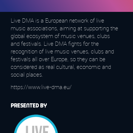
Live DMA is a European network of live
music associations, aiming at supporting the
global ecosystem of music venues, clubs
and festivals. Live DMA fights for the
recognition of live music venues, clubs and
festivals all over Europe, so they can be
considered as real cultural, economic and
social places.
https://www.live-dma.eu/
Presented by