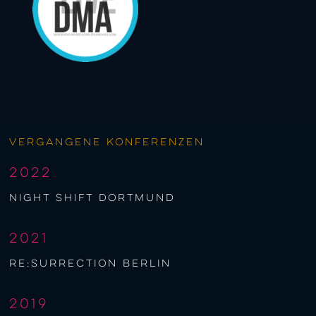
Vergangene Konferenzen
2022
night shift Dortmund
2021
re:surrection berlin
2019