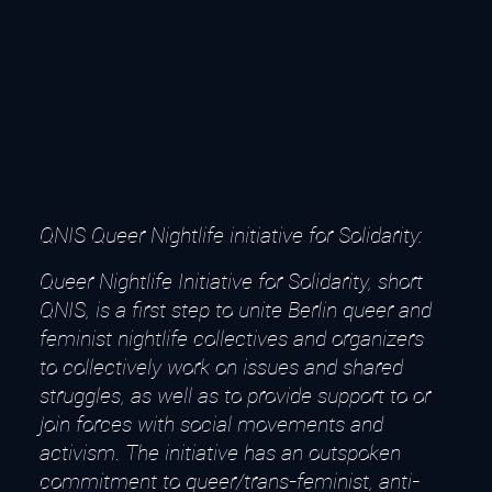
QNIS Queer Nightlife initiative for Solidarity:
Queer Nightlife Initiative for Solidarity, short
QNIS, is a first step to unite Berlin queer and
feminist nightlife collectives and organizers
to collectively work on issues and shared
struggles, as well as to provide support to or
join forces with social movements and
activism. The initiative has an outspoken
commitment to queer/trans-feminist, anti-