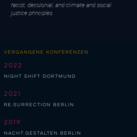
racist, decolonial, and climate and social
justice principles.
Vergangene Konferenzen
2022
night shift Dortmund
2021
re:surrection berlin
2019
nacht.gestalten berlin