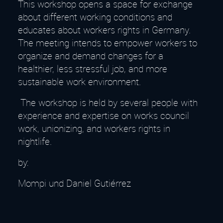
This workshop opens a space for exchange
about different working conditions and
educates about workers rights in Germany.
The meeting intends to empower workers to
organize and demand changes for a
healthier, less stressful job, and more
sustainable work environment.
The workshop is held by several people with
experience and expertise on works council
work, unionizing, and workers rights in
nightlife.
by:
Mompi und Daniel Gutiérrez