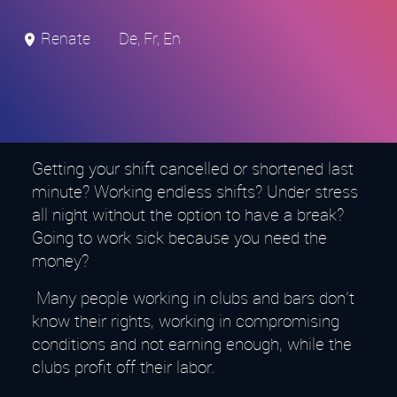
Renate
De, Fr, En
Getting your shift cancelled or shortened last
minute? Working endless shifts? Under stress
all night without the option to have a break?
Going to work sick because you need the
money?
Many people working in clubs and bars don‘t
know their rights, working in compromising
conditions and not earning enough, while the
clubs profit off their labor.