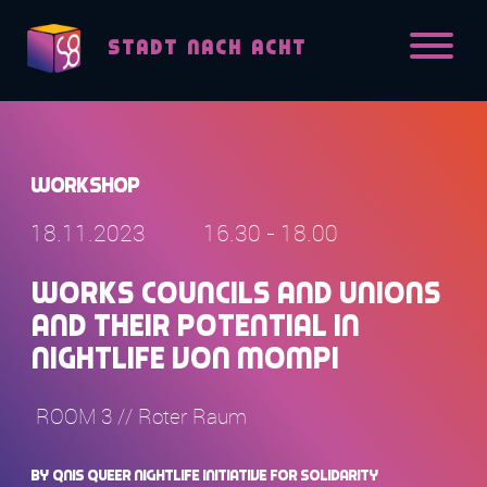
Skip to content
STADT NACH ACHT
Workshop
18.11.2023
16.30 - 18.00
Works Councils and unions
and their potential in
nightlife von Mompi
ROOM 3 // Roter Raum
by QNIS Queer Nightlife initiative for Solidarity