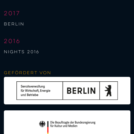
2017
berlin
2016
NIGHTS 2016
Gefördert von