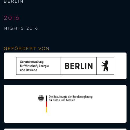
berlin
2016
NIGHTS 2016
Gefördert von