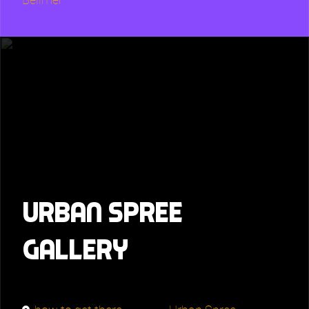
Urban Spree
Gallery