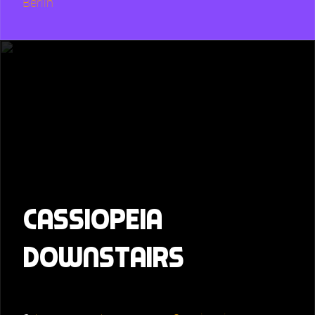
Berlin
Cassiopeia
downstairs