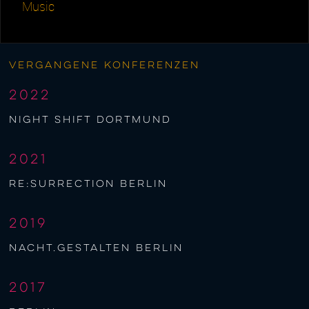
Music
Vergangene Konferenzen
2022
night shift Dortmund
2021
re:surrection berlin
2019
nacht.gestalten berlin
2017