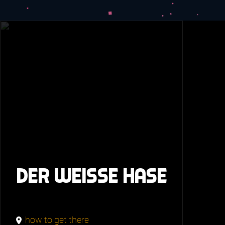
Der weisse Hase
how to get there