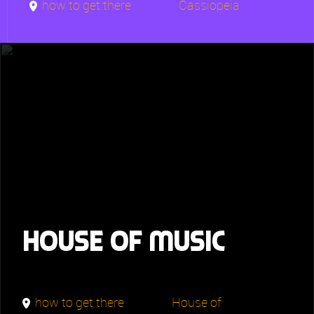
how to get there
Cassiopeia
House of Music
how to get there
House of