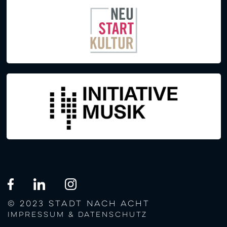
© 2023 STADT NACH ACHT
Impressum & Datenschutz