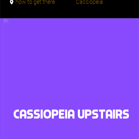
how to get there
Cassiopeia
Cassiopeia upstairs