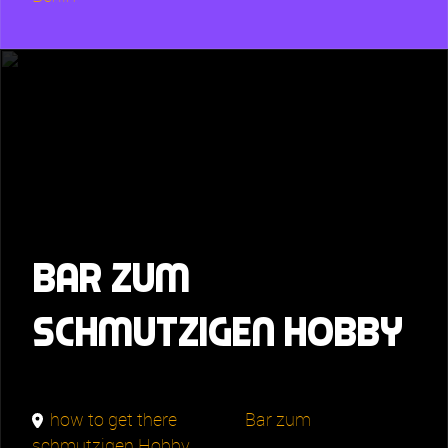
Bar zum
schmutzigen Hobby
how to get there
Bar zum
schmutzigen Hobby