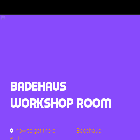
Badehaus
Workshop Room
how to get there
Badehaus
Berlin