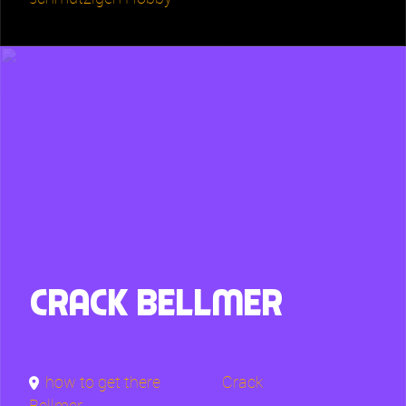
Crack Bellmer
how to get there
Crack
Bellmer