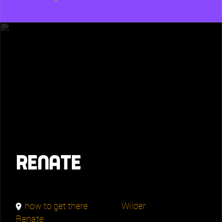
Renate
how to get there
Wilder
Renate