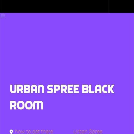
Urban Spree Black
Room
how to get there
Urban Spree