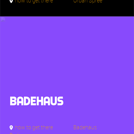
how to get there
Urban Spree
Badehaus
how to get there
Badehaus