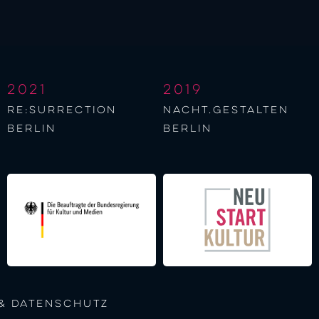
2021
2019
re:surrection
nacht.gestalten
berlin
berlin
& Datenschutz