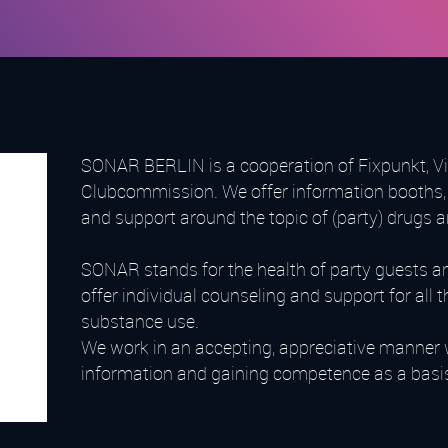
SONAR BERLIN is a cooperation of Fixpunkt, Vis
Clubcommission. We offer information booths, 
and support around the topic of (party) drugs 
SONAR stands for the health of party guests a
offer individual counseling and support for al
substance use.
We work in an accepting, appreciative manner 
information and gaining competence as a basis f