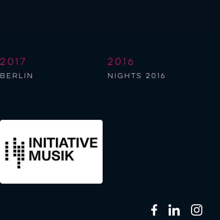
2017
2016
berlin
NIGHTS 2016