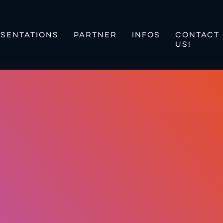
SENTATIONS
PARTNER
INFOS
CONTACT
US!