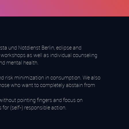
ta und Notdienst Berlin, eclipse and
workshops as well as individual counseling
and mental health.
nd risk minimization in consumption. We also
l those who want to completely abstain from
without pointing fingers and focus on
or (self-) responsible action.