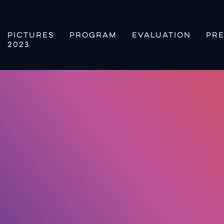
PICTURES
PROGRAM
EVALUATION
PRE
2023