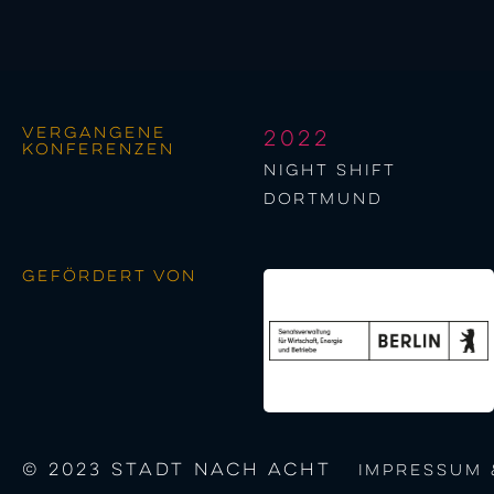
Vergangene
2022
Konferenzen
night shift
Dortmund
Gefördert von
© 2023 STADT NACH ACHT
Impressum 