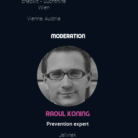
checkit! - Suchthilfe
Wien
Vienna, Austria
Moderation
Raoul Koning
Prevention expert
Jellinek