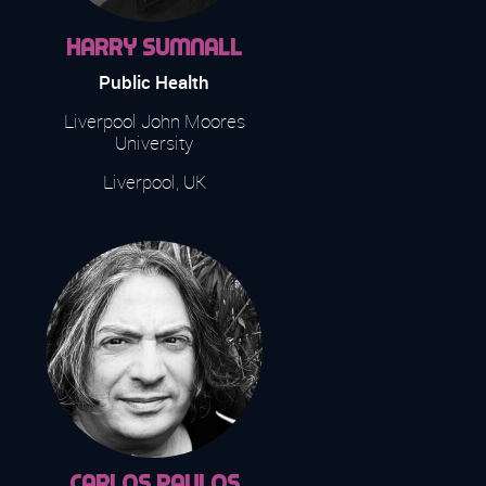
Harry Sumnall
Public Health
Liverpool John Moores
University
Liverpool, UK
Carlos Paulos