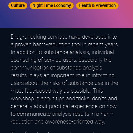
Culture
Night Time Economy
Health & Prevention
Drug-checking services have developed into
a proven harm-reduction tool in recent years.
In addition to substance analysis, individual
counseling of service users, especially the
communication of substance analysis
results, plays an important role in informing
users about the risks of substance use in the
most fact-based way as possible. This
workshop is about tips and tricks, don'ts and
generally about practical experience on how
to communicate analysis results in a harm
reduction and awareness-oriented way.