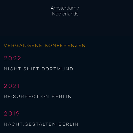
Amsterdam /
Netherlands
Vergangene Konferenzen
2022
night shift Dortmund
2021
re:surrection berlin
2019
nacht.gestalten berlin