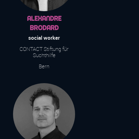
Alexandre
Brodard
social worker
CONTACT Stiftung für
Suchthilfe
Bern