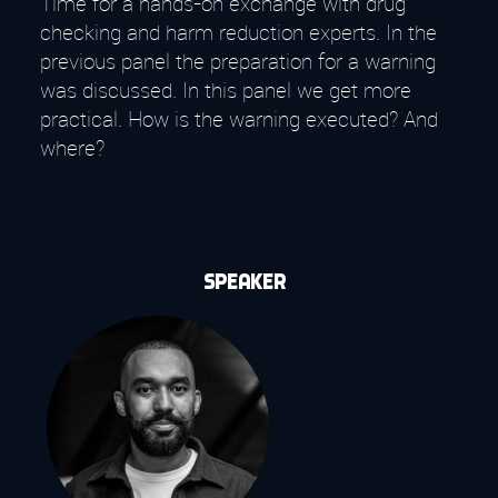
Time for a hands-on exchange with drug
checking and harm reduction experts. In the
previous panel the preparation for a warning
was discussed. In this panel we get more
practical. How is the warning executed? And
where?
Speaker