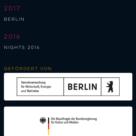
2017
berlin
2016
NIGHTS 2016
Gefördert von