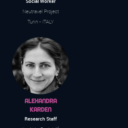
Social Worker
Neutravel Project
Turin - ITALY
Alexandra
Karden
Research Staff