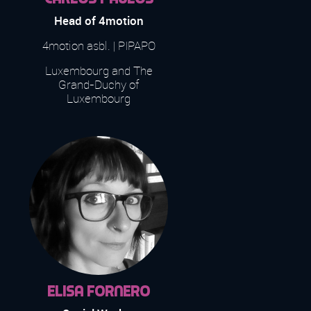
Head of 4motion
4motion asbl. | PIPAPO
Luxembourg and The
Grand-Duchy of
Luxembourg
Elisa Fornero