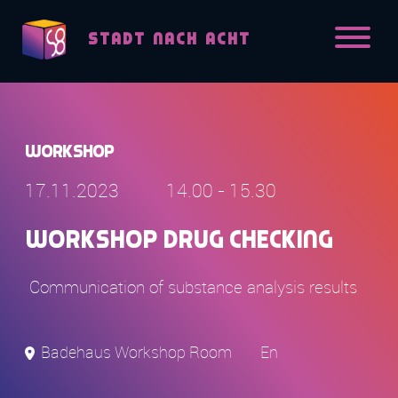
Skip to content
STADT NACH ACHT
Workshop
17.11.2023
14.00 - 15.30
Workshop Drug Checking
Communication of substance analysis results
Badehaus Workshop Room
En