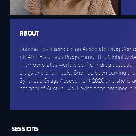
About
Sabrina Levissianos is an Associate Drug Contr
SMART Forensics Programme. The Global SMART 
member states worldwide, from drug detection, 
drugs and chemicals. She has been serving the 
Synthetic Drugs Assessment 2020 and she is ac
national of Austria, Ms. Levissianos obtained 
Sessions