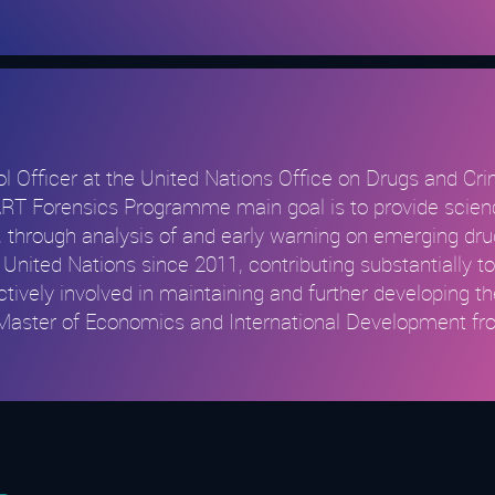
ol Officer at the United Nations Office on Drugs and C
Forensics Programme main goal is to provide science-
through analysis of and early warning on emerging drug-
United Nations since 2011, contributing substantially t
tively involved in maintaining and further developing 
a Master of Economics and International Development fr