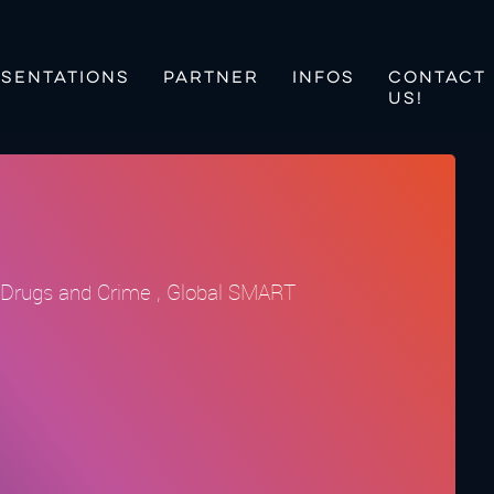
SENTATIONS
PARTNER
INFOS
CONTACT
US!
on Drugs and Crime , Global SMART