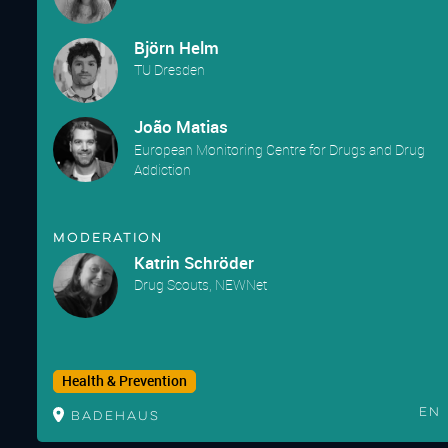
Björn Helm
TU Dresden
João Matias
European Monitoring Centre for Drugs and Drug
Addiction
Moderation
Katrin Schröder
Drug Scouts, NEWNet
Health & Prevention
En
Badehaus