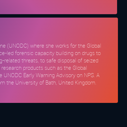
rime (UNODC) where she works for the Global
led forensic capacity building on drugs to
related threats, to safe disposal of seized
o research products such as the Global
the UNODC Early Warning Advisory on NPS. A
om the University of Bath, United Kingdom.