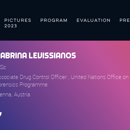
PICTURES
PROGRAM
EVALUATION
PRE
2023
abrina Levissianos
Sc
ssociate Drug Control Officer , United Nations Office 
orensics Programme
ienna, Austria