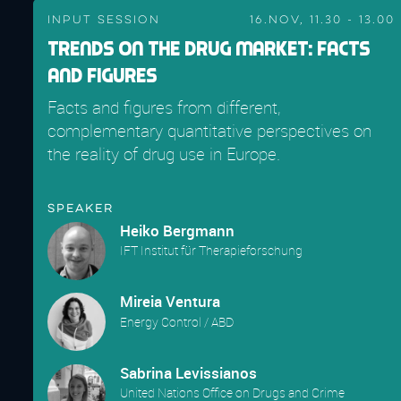
Input Session
16.Nov, 11.30 - 13.00
Trends on the Drug Market: Facts
and Figures
Facts and figures from different,
complementary quantitative perspectives on
the reality of drug use in Europe.
Speaker
Heiko Bergmann
IFT Institut für Therapieforschung
Mireia Ventura
Energy Control / ABD
Sabrina Levissianos
United Nations Office on Drugs and Crime