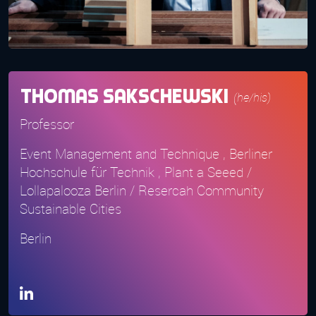
Thomas Sakschewski
(he/his)
Professor
Event Management and Technique , Berliner
Hochschule für Technik , Plant a Seeed /
Lollapalooza Berlin / Resercah Community
Sustainable Cities
Berlin