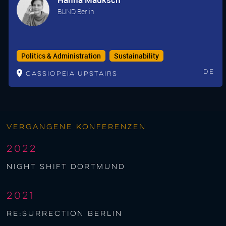
BUND Berlin
Politics & Administration
Sustainability
De
Cassiopeia upstairs
Vergangene Konferenzen
2022
night shift Dortmund
2021
re:surrection berlin