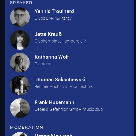
Speaker
Yannis Trouinard
Clubs LARK&Fitzroy
Jette Krauß
Clubkombinat Hamburg e.V.
Katharina Wolf
Clubtopia
Thomas Sakschewski
Berliner Hochschule für Technik
Frank Husemann
Uebel & Gefährlich GmbH music club
Moderation
Hanna Mauksch