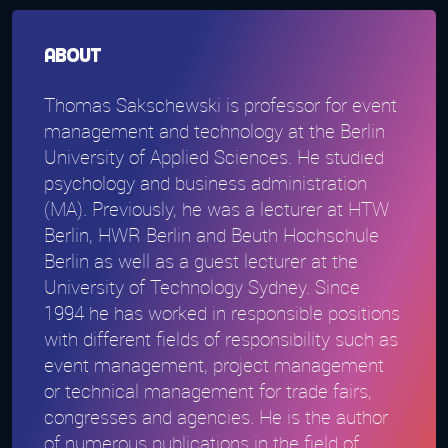
About
Thomas Sakschewski is professor for event
management and technology at the Berlin
University of Applied Sciences. He studied
psychology and business administration
(MA). Previously, he was a lecturer at HTW
Berlin, HWR Berlin and Beuth Hochschule
Berlin as well as a guest lecturer at the
University of Technology Sydney. Since
1994 he has worked in responsible positions
with different fields of responsibility such as
event management, project management
or technical management for trade fairs,
congresses and agencies. He is the author
of numerous publications in the field of