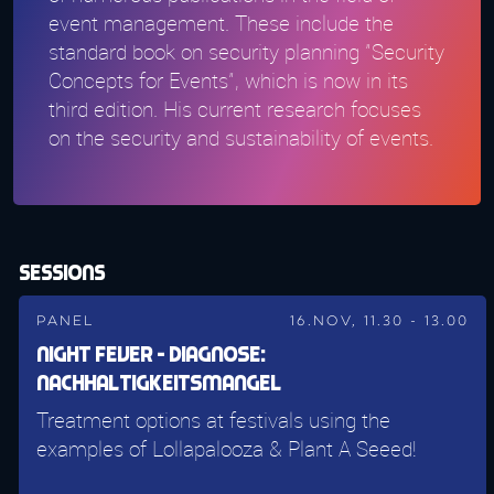
event management. These include the
standard book on security planning "Security
Concepts for Events", which is now in its
third edition. His current research focuses
on the security and sustainability of events.
Sessions
Panel
16.Nov, 11.30 - 13.00
Night Fever - Diagnose:
Nachhaltigkeitsmangel
Treatment options at festivals using the
examples of Lollapalooza & Plant A Seeed!