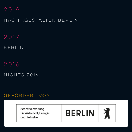
2019
nacht.gestalten berlin
2017
berlin
2016
NIGHTS 2016
Gefördert von