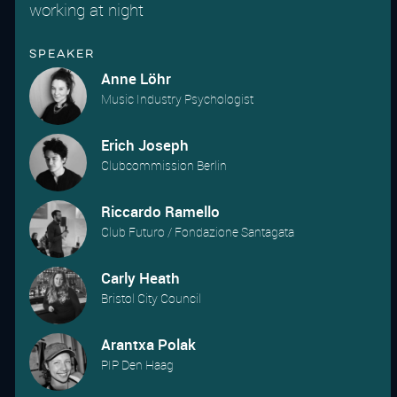
working at night
Speaker
Anne Löhr
Music Industry Psychologist
Erich Joseph
Clubcommission Berlin
Riccardo Ramello
Club Futuro / Fondazione Santagata
Carly Heath
Bristol City Council
Arantxa Polak
PIP Den Haag