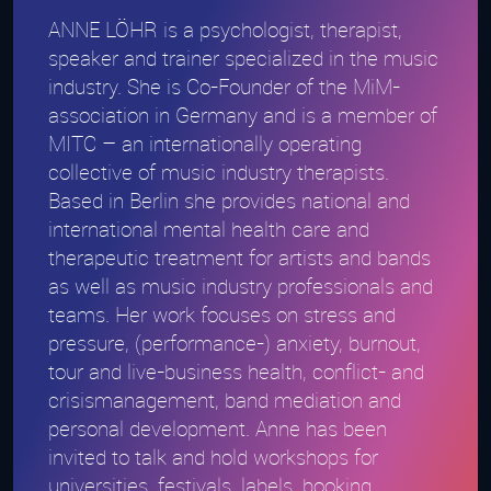
ANNE LÖHR is a psychologist, therapist,
speaker and trainer specialized in the music
industry. She is Co-Founder of the MiM-
association in Germany and is a member of
MITC – an internationally operating
collective of music industry therapists.
Based in Berlin she provides national and
international mental health care and
therapeutic treatment for artists and bands
as well as music industry professionals and
teams. Her work focuses on stress and
pressure, (performance-) anxiety, burnout,
tour and live-business health, conflict- and
crisismanagement, band mediation and
personal development. Anne has been
invited to talk and hold workshops for
universities, festivals, labels, booking