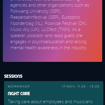
agencies and other organizations such as
Folkwang University (GER),
Reeperbahnfestival (GER), Eurosonic
Noorderslag (NL), Roskilde Festival (DK),
Music Ally (UK), LUCfest (TWN). As a
speaker, podcast- and radio guest she
engages in psychoeducation and raising
mental health awareness in the industry.
Sessions
Workshop
17.Nov, 11.30 - 13.00
Night Care
Taking care about employees and musicians