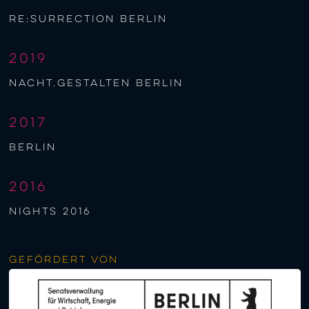
re:surrection berlin
2019
nacht.gestalten berlin
2017
berlin
2016
NIGHTS 2016
Gefördert von