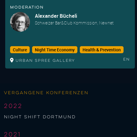
Moderation
Alexander Bücheli
Schweizer Bar&Club Kommission, Newnet
Culture
Night Time Economy
Health & Prevention
En
Urban Spree Gallery
Vergangene Konferenzen
2022
night shift Dortmund
2021