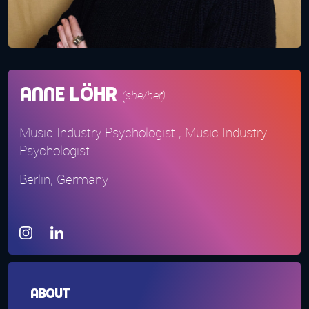
Anne Löhr
(she/her)
Music Industry Psychologist , Music Industry
Psychologist
Berlin, Germany
About