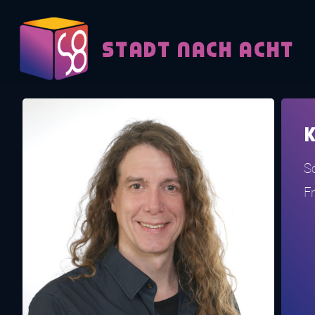
Skip to content
STADT NACH ACHT
K
So
F