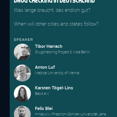
Drug Checking in Deutschland
Was lange braucht, das endlich gut?
When will other cities and states follow?
Speaker
Tibor Harrach
Drugchecking Project & vista Berlin
Anton Luf
Medical University of Vienna
Karsten Tögel-Lins
Basis e.V.
Felix Blei
miraculix | Friedrich-Schiller-Universität Jena