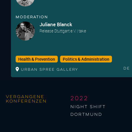
Moderation
Juliane Blanck
Release Stuttgart e.V. | take
Health & Prevention
Politics & Administration
De
Urban Spree Gallery
Vergangene
2022
Konferenzen
night shift
Dortmund