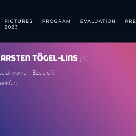
PICTURES
PROGRAM
EVALUATION
PRE
2023
arsten Tögel-Lins
(He)
cial worker , Basis e.V.
rankfurt