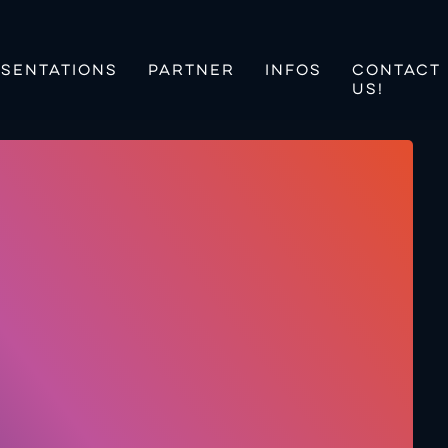
SENTATIONS
PARTNER
INFOS
CONTACT
US!