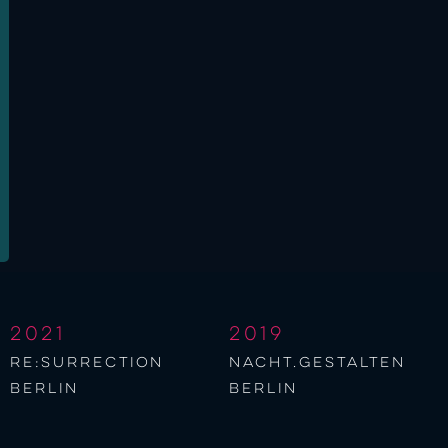
2021
2019
re:surrection
nacht.gestalten
berlin
berlin