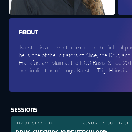
About
.Karsten is a prevention expert in the field of 
he is one of the Initiators of Alice, the Drug 
Frankfurt am Main at the NGO Basis. Since 2016
criminalization of drugs. Karsten Tögel-Lins is
Sessions
Input Session
16.Nov, 16.00 - 17.30