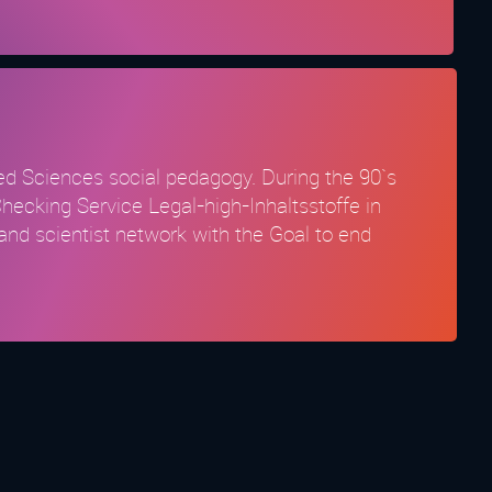
lied Sciences social pedagogy. During the 90`s
Checking Service Legal-high-Inhaltsstoffe in
and scientist network with the Goal to end