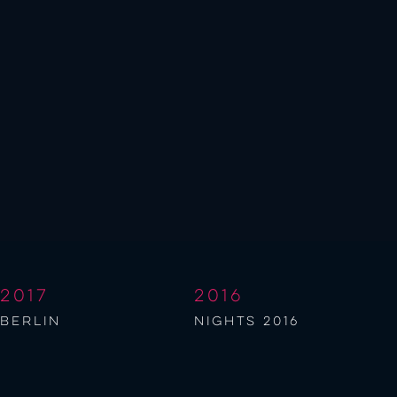
2017
2016
berlin
NIGHTS 2016