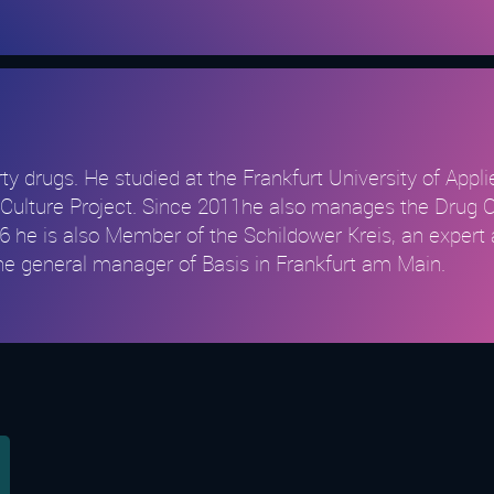
party drugs. He studied at the Frankfurt University of App
and Culture Project. Since 2011he also manages the Drug 
 he is also Member of the Schildower Kreis, an expert 
 the general manager of Basis in Frankfurt am Main.