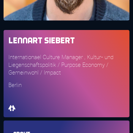
Lennart Siebert
Internationael Culture Manager , Kultur- und
Liegenschaftspolitik / Purpose Economy /
Gemeinwohl / Impact
Berlin