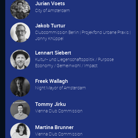
Jurian Voets
City of Amsterdam
Jakob Turtur
Clubcommission Berlin | Projekfond Urbane Praxis |
Jonny Knüppel
Lennart Siebert
Kultur- und Liegenschaftspolitik / Purpose
Economy / Gemeinwohl / Impact
Freek Wallagh
Night Mayor of Amsterdam
Tommy Jirku
Vienna Club Commission
Martina Brunner
Vienna Club Commission