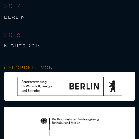
2017
berlin
2016
NIGHTS 2016
Gefördert von