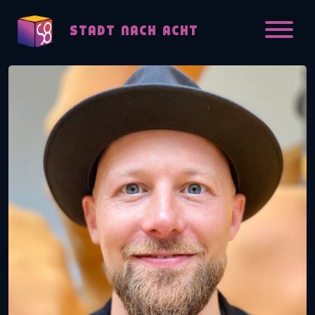
Skip to content
STADT NACH ACHT