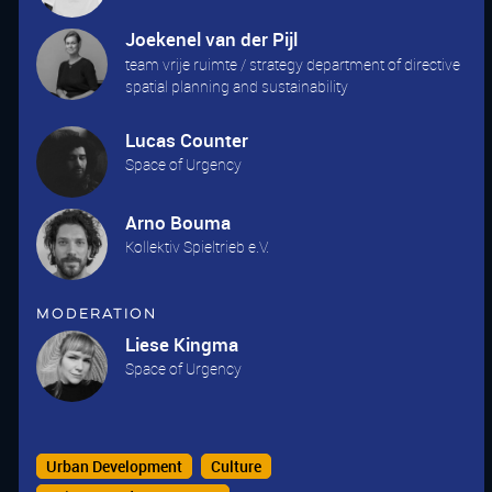
Joekenel van der Pijl
team vrije ruimte / strategy department of directive
spatial planning and sustainability
Lucas Counter
Space of Urgency
Arno Bouma
Kollektiv Spieltrieb e.V.
Moderation
Liese Kingma
Space of Urgency
Urban Development
Culture