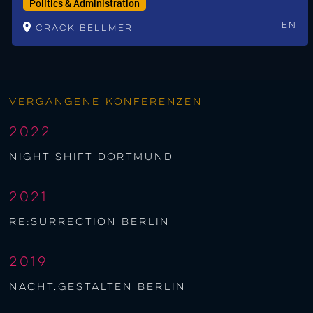
Politics & Administration
En
Crack Bellmer
Vergangene Konferenzen
2022
night shift Dortmund
2021
re:surrection berlin
2019
nacht.gestalten berlin