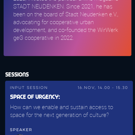
STADT NEUDENKEN. Since 2021, he has
been on the board of Stadt Neudenken e.V.,
advocating for cooperative urban
development, and co-founded the WirWerk
geG cooperative in 2022.
Sessions
Input Session
16.Nov, 14.00 - 15.30
Space of Urgency:
How can we enable and sustain access to
space for the next generation of culture?
Speaker