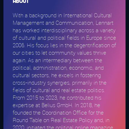
About
With a background in International Cultural
Management and Communication, Lennart
has worked interdisciplinary across a variety
of cultural and political fields in Europe since
2006. His focus lies in the degentrification of
our cities to let community values thrive
again. As an intermediary between the
political, administration, economic, and
cultural sectors, he excels in fostering
cross-industry synergies, primarily in the
fields of cultural and real estate politics.
From 2015 to 2023, he contributed his
expertise at Belius GmbH. In 2018, he
founded the Coordination Office for the
Round Table on Real Estate Policy and, in
2020, initiated the political online magazine