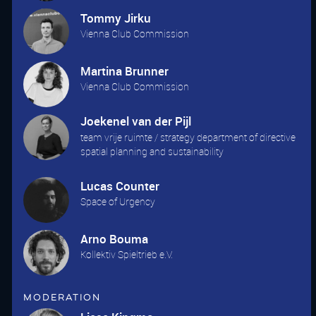
Tommy Jirku
Vienna Club Commission
Martina Brunner
Vienna Club Commission
Joekenel van der Pijl
team vrije ruimte / strategy department of directive
spatial planning and sustainability
Lucas Counter
Space of Urgency
Arno Bouma
Kollektiv Spieltrieb e.V.
Moderation