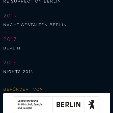
re:surrection berlin
2019
nacht.gestalten berlin
2017
berlin
2016
NIGHTS 2016
Gefördert von