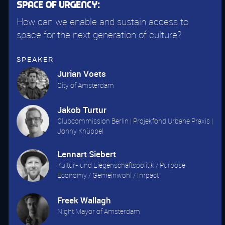
Space of Urgency:
How can we enable and sustain access to
space for the next generation of culture?
Speaker
Jurian Voets
City of Amsterdam
Jakob Turtur
Clubcommission Berlin | Projekfond Urbane Praxis |
Jonny Knüppel
Lennart Siebert
Kultur- und Liegenschaftspolitik / Purpose
Economy / Gemeinwohl / Impact
Freek Wallagh
Night Mayor of Amsterdam