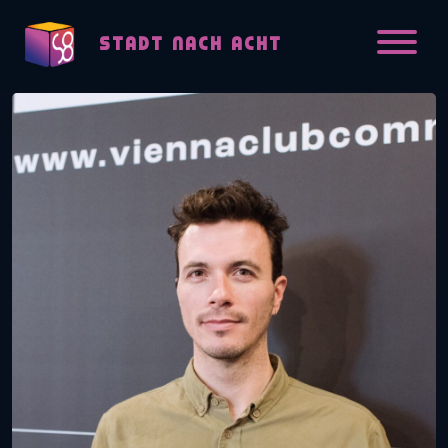
Skip to content
STADT NACH ACHT