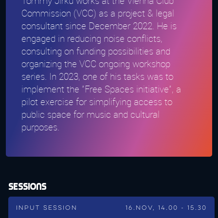
Tommy Jirku works at the Vienna Club
Commission (VCC) as a project & legal
consultant since December 2022. He is
engaged in reducing noise conflicts,
consulting on funding possibilities and
organizing the VCC ongoing workshop
series. In 2023, one of his tasks was to
implement the "Free Spaces initiative", a
pilot exercise for simplifying access to
public space for music and cultural
purposes.
Sessions
Input Session
16.Nov, 14.00 - 15.30