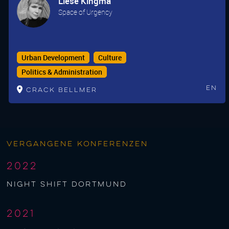
Liese Kingma
Space of Urgency
Urban Development
Culture
Politics & Administration
En
Crack Bellmer
Vergangene Konferenzen
2022
night shift Dortmund
2021