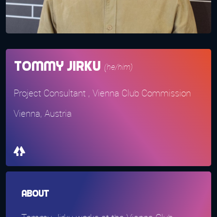
Tommy Jirku
(he/him)
Project Consultant , Vienna Club Commission
Vienna, Austria
About